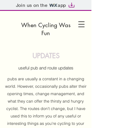
Join us on the
app
When Cycling Was
Fun
UPDATES
useful pub and route updates
pubs are usually a constant in a changing
world. However, occasionally pubs alter their
opening times, change management, and
what they can offer the thirsty and hungry
cyclist. The routes don't change, but I have
used this to inform you of any useful or
interesting things as you're cycling to your